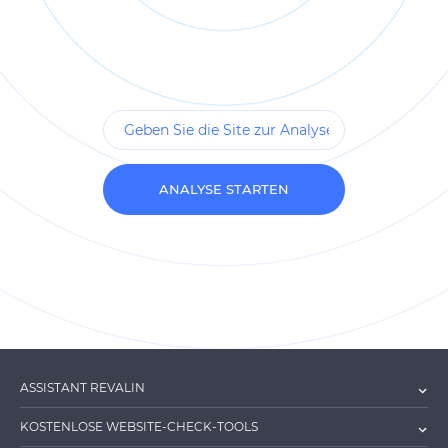
ANALYSE STARTEN
ASSISTANT REVALIN
KOSTENLOSE WEBSITE-CHECK-TOOLS