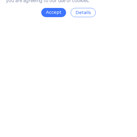
you are agreeing to our use of cookies.
Accept
Details
What does Revalin offer?
The Revalin service will allow you to check the age of the
domain you are interested in and see its history. The
analysis is carried out automatically, so it will save your
time.
To get results, just enter the domain address in the search
bar and run the check. The data will be available in a few