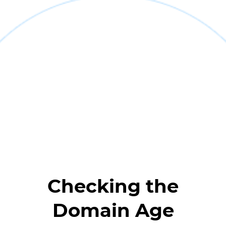
Checking the
Domain Age