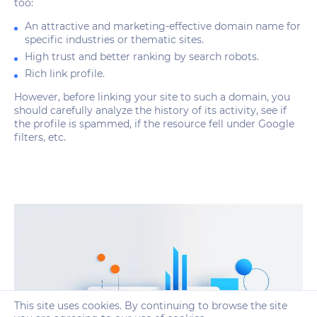
too:
An attractive and marketing-effective domain name for
specific industries or thematic sites.
High trust and better ranking by search robots.
Rich link profile.
However, before linking your site to such a domain, you
should carefully analyze the history of its activity, see if
the profile is spammed, if the resource fell under Google
filters, etc.
This site uses cookies. By continuing to browse the site