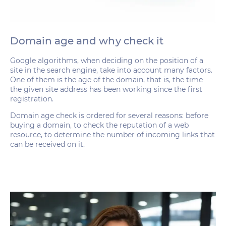
Domain age and why check it
Google algorithms, when deciding on the position of a
site in the search engine, take into account many factors.
One of them is the age of the domain, that is, the time
the given site address has been working since the first
registration.
Domain age check is ordered for several reasons: before
buying a domain, to check the reputation of a web
resource, to determine the number of incoming links that
can be received on it.