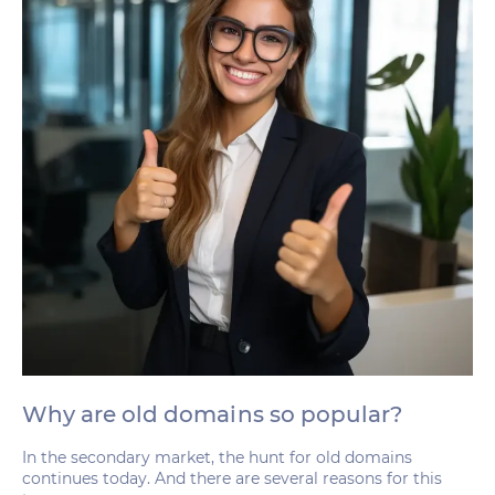
Why are old domains so popular?
In the secondary market, the hunt for old domains
continues today. And there are several reasons for this