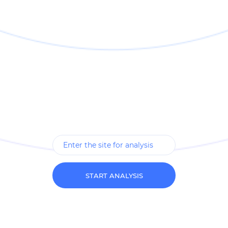
START ANALYSIS