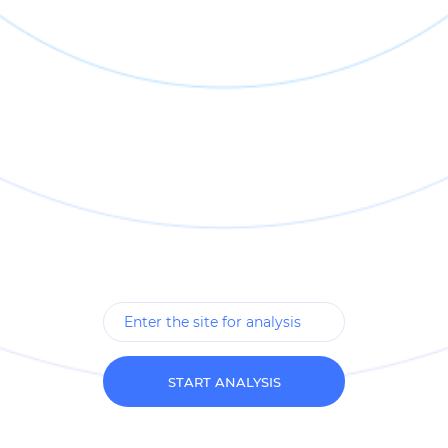
START ANALYSIS