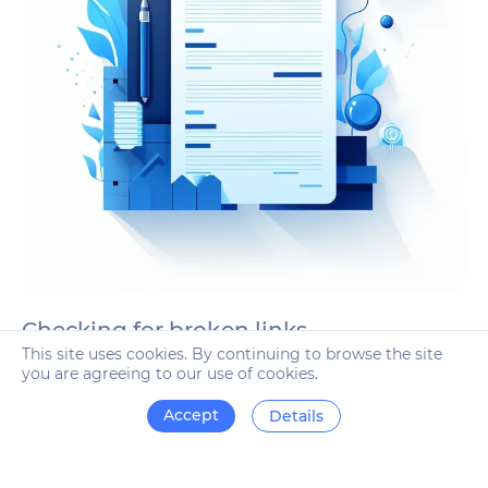
Checking for broken links
This site uses cookies. By continuing to browse the site
The robots of the system conduct a deep scan of the link
you are agreeing to our use of cookies.
mass every week. If links lead to non-existent or deleted
pages, you will receive an alert indicating the pages
Accept
Details
where these links are located.