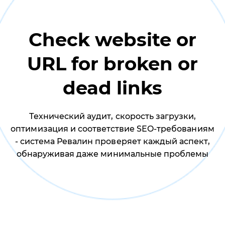
Check website or
URL for broken or
dead links
Технический аудит, скорость загрузки,
оптимизация и соответствие SEO-требованиям
- система Ревалин проверяет каждый аспект,
обнаруживая даже минимальные проблемы