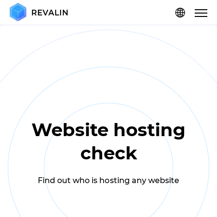
Website hosting
check
Find out who is hosting any website