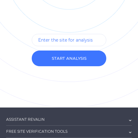
START ANALYSIS
ASSISTANT REVALIN
FREE SITE VERIFICATION TOOLS