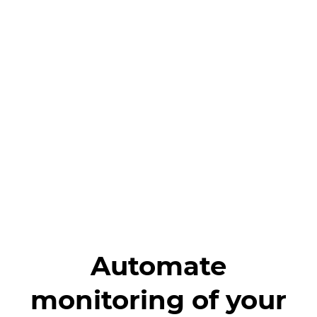
Automate
monitoring of your