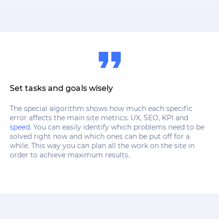
Set tasks and goals wisely
The special algorithm shows how much each specific
error affects the main site metrics: UX, SEO, KPI and
speed
. You can easily identify which problems need to be
solved right now and which ones can be put off for a
while. This way you can plan all the work on the site in
order to achieve maximum results.