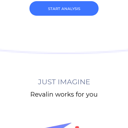
START ANALYSIS
JUST IMAGINE
Revalin works for you