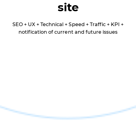
site
SEO + UX + Technical + Speed + Traffic + KPI +
notification of current and future issues