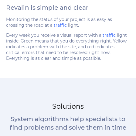
Revalin is simple and clear
Monitoring the status of your project is as easy as
crossing the road at a
traffic
light.
Every week you receive a visual report with a
traffic
light
inside. Green means that you do everything right. Yellow
indicates a problem with the site, and red indicates
critical errors that need to be resolved right now.
Everything is as clear and simple as possible.
Solutions
System algorithms help specialists to
find problems and solve them in time