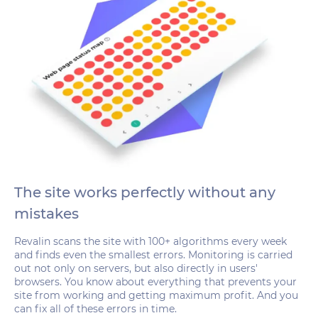
The site works perfectly without any
mistakes
Revalin scans the site with 100+ algorithms every week
and finds even the smallest errors. Monitoring is carried
out not only on servers, but also directly in users'
browsers. You know about everything that prevents your
site from working and getting maximum profit. And you
can fix all of these errors in time.