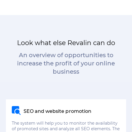
Look what else Revalin can do
An overview of opportunities to
increase the profit of your online
business
SEO and website promotion
The system will help you to monitor the availability
of promoted sites and analyze all SEO elements. The