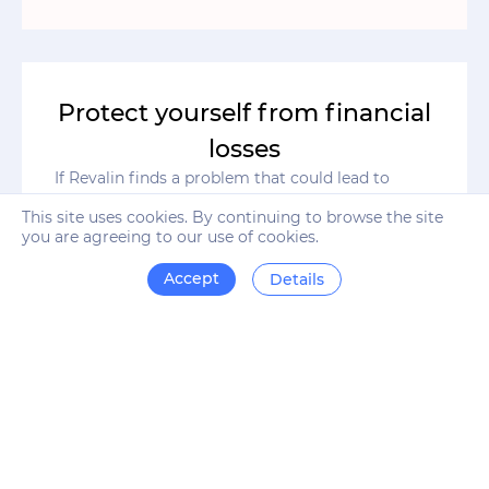
Protect yourself from financial
losses
If Revalin finds a problem that could lead to
serious financial or reputational losses, you will
This site uses cookies. By continuing to browse the site
instantly receive an alert and a step-by-step plan
you are agreeing to our use of cookies.
on how to fix it. Find out about site errors long
before they damage your business.
Accept
Details
Automate business processes
Revalin monitors all metrics of online business
automatically, 24/7. The system's algorithms are