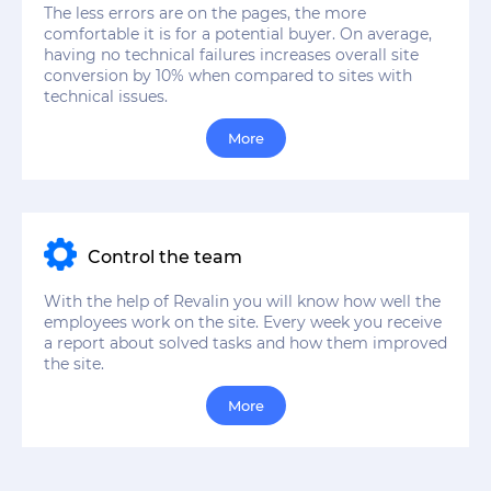
The less errors are on the pages, the more
comfortable it is for a potential buyer. On average,
having no technical failures increases overall site
conversion by 10% when compared to sites with
technical issues.
More
Control the team
With the help of Revalin you will know how well the
employees work on the site. Every week you receive
a report about solved tasks and how them improved
the site.
More