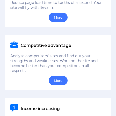
Reduce page load time to tenths of a second. Your
site will fly with Revalin.
More
Competitive advantage
Analyze competitors' sites and find out your
strengths and weaknesses. Work on the site and
become better than your competitors in all
respects.
More
Income increasing