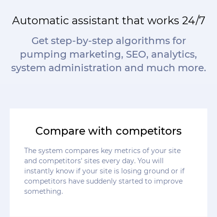
Automatic assistant that works 24/7
Get step-by-step algorithms for
pumping marketing, SEO, analytics,
system administration and much more.
Compare with competitors
The system compares key metrics of your site
and competitors' sites every day. You will
instantly know if your site is losing ground or if
competitors have suddenly started to improve
something.