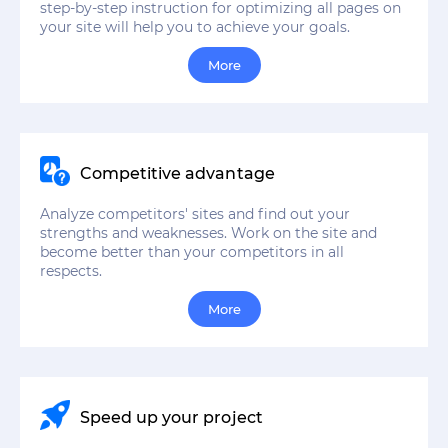
step-by-step instruction for optimizing all pages on
your site will help you to achieve your goals.
More
Competitive advantage
Analyze competitors' sites and find out your
strengths and weaknesses. Work on the site and
become better than your competitors in all
respects.
More
Speed up your project